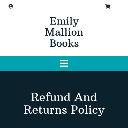
Skip
to
Emily
content
Mallion
Books
Toggle
Navigation
Home
Refund And
About
Returns Policy
Buy Book