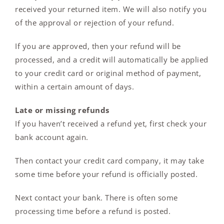
received your returned item. We will also notify you
of the approval or rejection of your refund.
If you are approved, then your refund will be
processed, and a credit will automatically be applied
to your credit card or original method of payment,
within a certain amount of days.
Late or missing refunds
If you haven’t received a refund yet, first check your
bank account again.
Then contact your credit card company, it may take
some time before your refund is officially posted.
Next contact your bank. There is often some
processing time before a refund is posted.