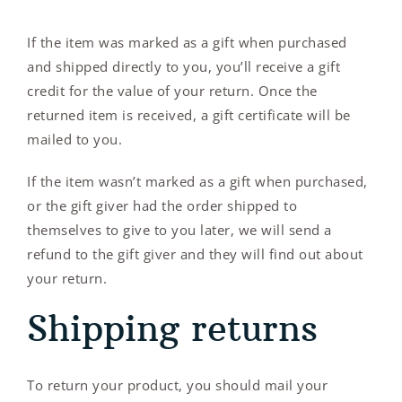
If the item was marked as a gift when purchased
and shipped directly to you, you’ll receive a gift
credit for the value of your return. Once the
returned item is received, a gift certificate will be
mailed to you.
If the item wasn’t marked as a gift when purchased,
or the gift giver had the order shipped to
themselves to give to you later, we will send a
refund to the gift giver and they will find out about
your return.
Shipping returns
To return your product, you should mail your