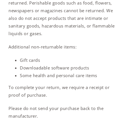
returned. Perishable goods such as food, flowers,
newspapers or magazines cannot be returned. We
also do not accept products that are intimate or
sanitary goods, hazardous materials, or flammable
liquids or gases.
Additional non-returnable items:
Gift cards
Downloadable software products
Some health and personal care items
To complete your return, we require a receipt or
proof of purchase.
Please do not send your purchase back to the
manufacturer.