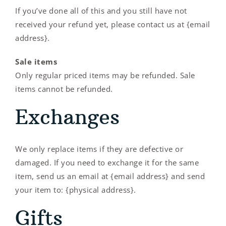
If you’ve done all of this and you still have not
received your refund yet, please contact us at {email
address}.
Sale items
Only regular priced items may be refunded. Sale
items cannot be refunded.
Exchanges
We only replace items if they are defective or
damaged. If you need to exchange it for the same
item, send us an email at {email address} and send
your item to: {physical address}.
Gifts