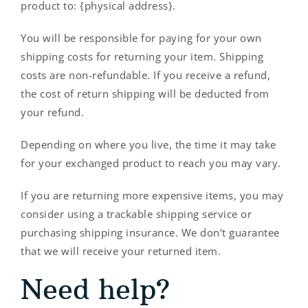
product to: {physical address}.
You will be responsible for paying for your own
shipping costs for returning your item. Shipping
costs are non-refundable. If you receive a refund,
the cost of return shipping will be deducted from
your refund.
Depending on where you live, the time it may take
for your exchanged product to reach you may vary.
If you are returning more expensive items, you may
consider using a trackable shipping service or
purchasing shipping insurance. We don’t guarantee
that we will receive your returned item.
Need help?