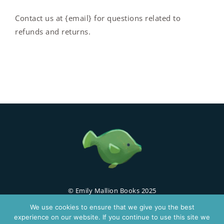
Contact us at {email} for questions related to
refunds and returns.
© Emily Mallion Books 2025
We use cookies to ensure that we give you the best
Home
About
Buy Book
Contact Us
experience on our website. If you continue to use this site we