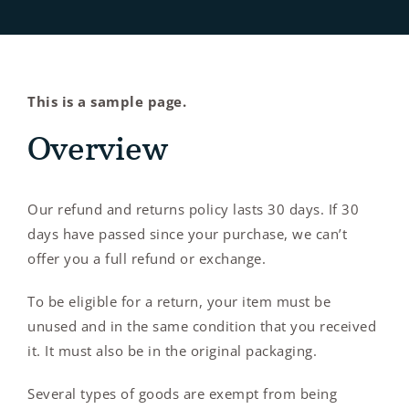
Contact Us
This is a sample page.
Overview
Our refund and returns policy lasts 30 days. If 30
days have passed since your purchase, we can’t
offer you a full refund or exchange.
To be eligible for a return, your item must be
unused and in the same condition that you received
it. It must also be in the original packaging.
Several types of goods are exempt from being