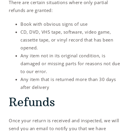
There are certain situations where only partial
refunds are granted:
Book with obvious signs of use
CD, DVD, VHS tape, software, video game,
cassette tape, or vinyl record that has been
opened.
Any item not in its original condition, is
damaged or missing parts for reasons not due
to our error.
Any item that is returned more than 30 days
after delivery
Refunds
Once your return is received and inspected, we will
send you an email to notify you that we have